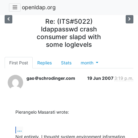
openldap.org
Re: (ITS#5022)
ldappasswd crash
consumer slapd with
some loglevels
First Post
Replies
Stats
month
gao＠schrodinger.com
19 Jun 2007
3:19 p.m.
Pierangelo Masarati wrote:
...
Not entirely. I thought system environment information 