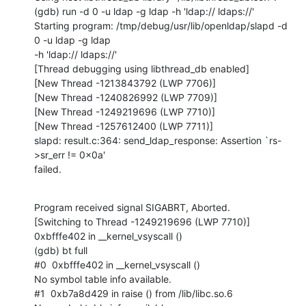
(gdb) run -d 0 -u ldap -g ldap -h 'ldap:// ldaps://'

Starting program: /tmp/debug/usr/lib/openldap/slapd -d 
0 -u ldap -g ldap

-h 'ldap:// ldaps://'

[Thread debugging using libthread_db enabled]

[New Thread -1213843792 (LWP 7706)]

[New Thread -1240826992 (LWP 7709)]

[New Thread -1249219696 (LWP 7710)]

[New Thread -1257612400 (LWP 7711)]

slapd: result.c:364: send_ldap_response: Assertion `rs-
>sr_err != 0x0a'

failed.
Program received signal SIGABRT, Aborted.

[Switching to Thread -1249219696 (LWP 7710)]

0xbfffe402 in __kernel_vsyscall ()

(gdb) bt full

#0  0xbfffe402 in __kernel_vsyscall ()

No symbol table info available.

#1  0xb7a8d429 in raise () from /lib/libc.so.6
