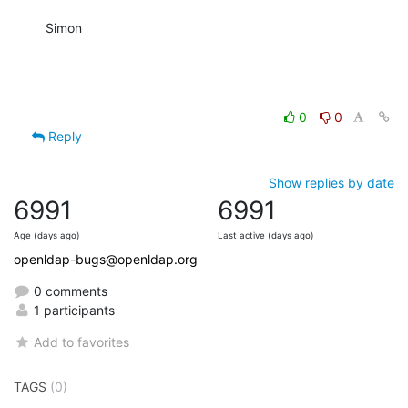
Simon
0
0
Reply
Show replies by date
6991
6991
Age (days ago)
Last active (days ago)
openldap-bugs@openldap.org
0 comments
1 participants
Add to favorites
TAGS
(0)