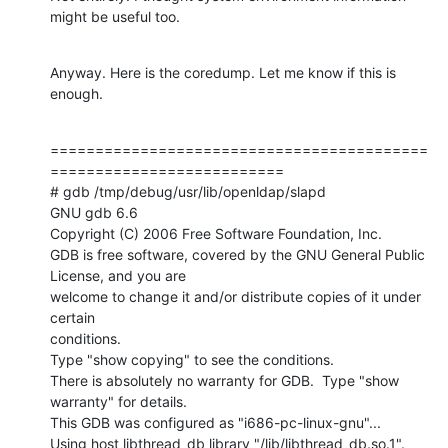
might be useful too.
Anyway. Here is the coredump. Let me know if this is 
enough.
==========================================
==========================

# gdb /tmp/debug/usr/lib/openldap/slapd

GNU gdb 6.6

Copyright (C) 2006 Free Software Foundation, Inc.

GDB is free software, covered by the GNU General Public 
License, and you are

welcome to change it and/or distribute copies of it under 
certain

conditions.

Type "show copying" to see the conditions.

There is absolutely no warranty for GDB.  Type "show 
warranty" for details.

This GDB was configured as "i686-pc-linux-gnu"...

Using host libthread_db library "/lib/libthread_db.so.1".
