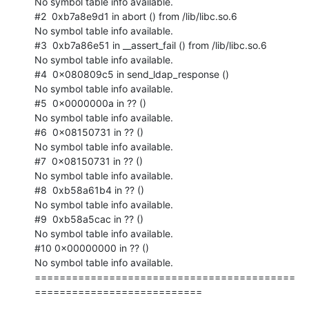
No symbol table info available.

#2  0xb7a8e9d1 in abort () from /lib/libc.so.6

No symbol table info available.

#3  0xb7a86e51 in __assert_fail () from /lib/libc.so.6

No symbol table info available.

#4  0x080809c5 in send_ldap_response ()

No symbol table info available.

#5  0x0000000a in ?? ()

No symbol table info available.

#6  0x08150731 in ?? ()

No symbol table info available.

#7  0x08150731 in ?? ()

No symbol table info available.

#8  0xb58a61b4 in ?? ()

No symbol table info available.

#9  0xb58a5cac in ?? ()

No symbol table info available.

#10 0x00000000 in ?? ()

No symbol table info available.

==========================================
===========================