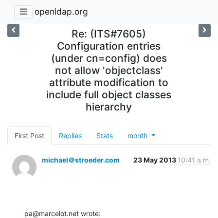
openldap.org
Re: (ITS#7605)
Configuration entries
(under cn=config) does
not allow 'objectclass'
attribute modification to
include full object classes
hierarchy
First Post
Replies
Stats
month
michael＠stroeder.com
23 May 2013
10:41 a.m.
pa@marcelot.net wrote: