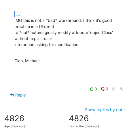
...
IMO this is not a *bad* workaround. I think it's good 
practice in a UI client

to *not* automagically modify attribute 'objectClass' 
without explicit user

interaction asking for modification.
Ciao, Michael.
0
0
Reply
Show replies by date
4826
4826
Age (days ago)
Last active (days ago)