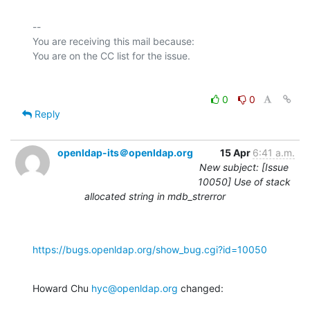
-- 

You are receiving this mail because:

0
0
Reply
openldap-its＠openldap.org
15 Apr
6:41 a.m.
New subject: [Issue
10050] Use of stack
allocated string in mdb_strerror
https://bugs.openldap.org/show_bug.cgi?id=10050
Howard Chu 
hyc@openldap.org
 changed: