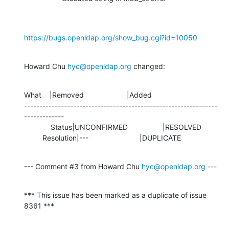
https://bugs.openldap.org/show_bug.cgi?id=10050
Howard Chu 
hyc@openldap.org
 changed:
What    |Removed                     |Added

---------------------------------------------------------------
-------------

             Status|UNCONFIRMED                 |RESOLVED

         Resolution|---                         |DUPLICATE
--- Comment #3 from Howard Chu 
hyc@openldap.org
 ---
*** This issue has been marked as a duplicate of issue 
8361 ***