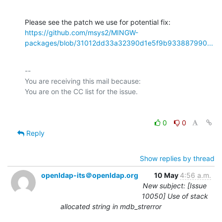
https://github.com/msys2/MINGW-
packages/blob/31012dd33a32390d1e5f9b933887990...
-- 

You are receiving this mail because:

0
0
Reply
Show replies by thread
openldap-its＠openldap.org
10 May
4:56 a.m.
New subject: [Issue
10050] Use of stack
allocated string in mdb_strerror