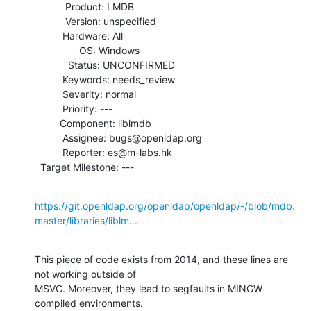
           Product: LMDB

           Version: unspecified

          Hardware: All

                OS: Windows

            Status: UNCONFIRMED

          Keywords: needs_review

          Severity: normal

          Priority: ---

         Component: liblmdb

          Assignee: bugs@openldap.org

          Reporter: es@m-labs.hk

  Target Milestone: ---
https://git.openldap.org/openldap/openldap/-/blob/mdb.
master/libraries/liblm...
This piece of code exists from 2014, and these lines are 
not working outside of

MSVC. Moreover, they lead to segfaults in MINGW 
compiled environments.