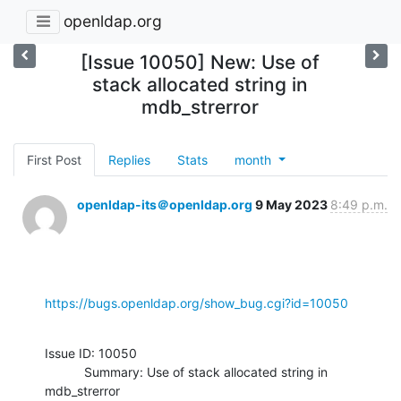
openldap.org
[Issue 10050] New: Use of
stack allocated string in
mdb_strerror
First Post
Replies
Stats
month
openldap-its＠openldap.org
9 May 2023
8:49 p.m.
https://bugs.openldap.org/show_bug.cgi?id=10050
Issue ID: 10050

           Summary: Use of stack allocated string in 
mdb_strerror
