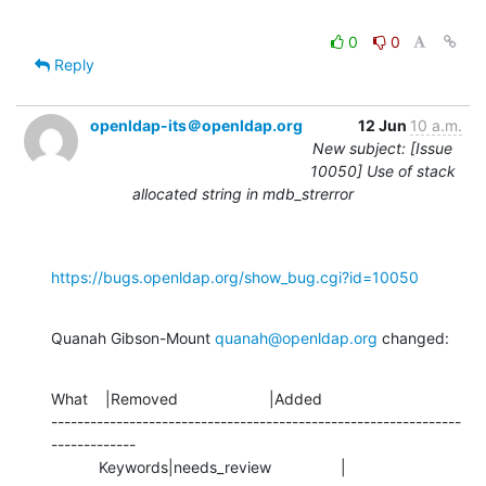
0
0
Reply
openldap-its＠openldap.org
12 Jun
10 a.m.
New subject: [Issue
10050] Use of stack
allocated string in mdb_strerror
https://bugs.openldap.org/show_bug.cgi?id=10050
Quanah Gibson-Mount 
quanah@openldap.org
 changed:
What    |Removed                     |Added

---------------------------------------------------------------
-------------

           Keywords|needs_review                |