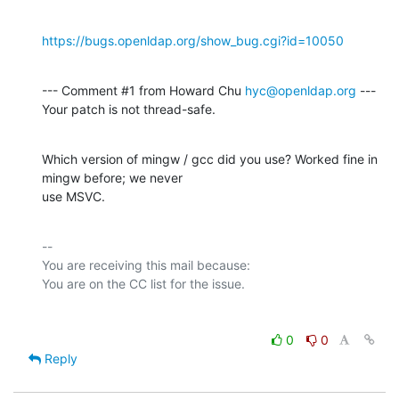
https://bugs.openldap.org/show_bug.cgi?id=10050
--- Comment #1 from Howard Chu 
hyc@openldap.org
 ---

Your patch is not thread-safe.
Which version of mingw / gcc did you use? Worked fine in 
mingw before; we never

use MSVC.
-- 

You are receiving this mail because:

0
0
Reply