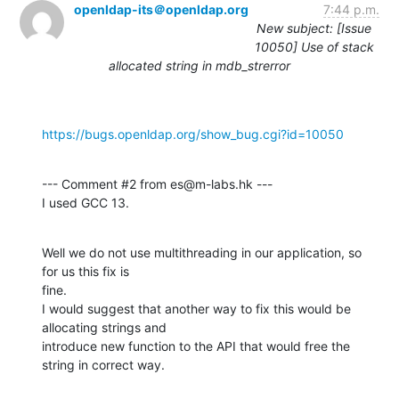
openldap-its＠openldap.org
7:44 p.m.
New subject: [Issue
10050] Use of stack
allocated string in mdb_strerror
https://bugs.openldap.org/show_bug.cgi?id=10050
--- Comment #2 from es@m-labs.hk ---

I used GCC 13.
Well we do not use multithreading in our application, so 
for us this fix is

fine.

I would suggest that another way to fix this would be 
allocating strings and

introduce new function to the API that would free the 
string in correct way.