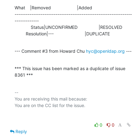
What    |Removed                     |Added

---------------------------------------------------------------
-------------

             Status|UNCONFIRMED                 |RESOLVED

         Resolution|---                         |DUPLICATE
--- Comment #3 from Howard Chu 
hyc@openldap.org
 ---
*** This issue has been marked as a duplicate of issue 
8361 ***
-- 

You are receiving this mail because:

0
0
Reply