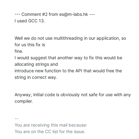
--- Comment #2 from es@m-labs.hk ---

I used GCC 13.
Well we do not use multithreading in our application, so 
for us this fix is

fine.

I would suggest that another way to fix this would be 
allocating strings and

introduce new function to the API that would free the 
string in correct way.
Anyway, initial code is obviously not safe for use with any 
compiler.
-- 

You are receiving this mail because:
