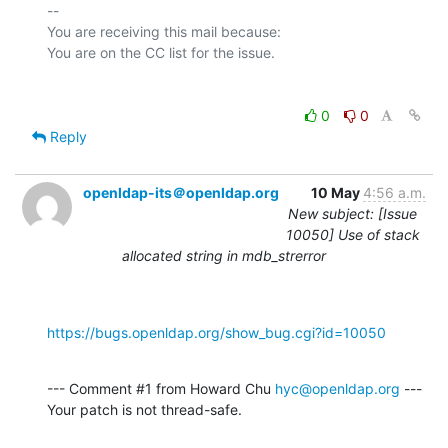
-- 

You are receiving this mail because:

0
0
Reply
openldap-its＠openldap.org
10 May
4:56 a.m.
New subject: [Issue
10050] Use of stack
allocated string in mdb_strerror
https://bugs.openldap.org/show_bug.cgi?id=10050
--- Comment #1 from Howard Chu 
hyc@openldap.org
 ---

Your patch is not thread-safe.