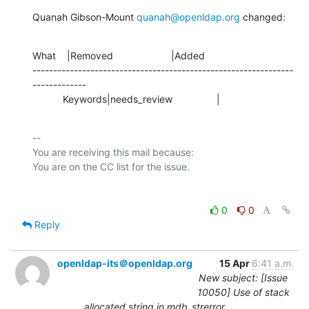
Quanah Gibson-Mount 
quanah@openldap.org
 changed:
What    |Removed                     |Added

---------------------------------------------------------------
-------------

           Keywords|needs_review                |
-- 

You are receiving this mail because:

0
0
Reply
openldap-its＠openldap.org
15 Apr
6:41 a.m.
New subject: [Issue
10050] Use of stack
allocated string in mdb_strerror