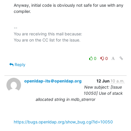
Anyway, initial code is obviously not safe for use with any 
compiler.
-- 

You are receiving this mail because:

0
0
Reply
openldap-its＠openldap.org
12 Jun
10 a.m.
New subject: [Issue
10050] Use of stack
allocated string in mdb_strerror
https://bugs.openldap.org/show_bug.cgi?id=10050