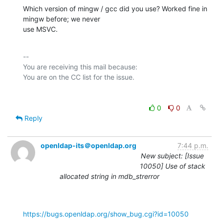
Which version of mingw / gcc did you use? Worked fine in 
mingw before; we never

use MSVC.
-- 

You are receiving this mail because:

0
0
Reply
openldap-its＠openldap.org
7:44 p.m.
New subject: [Issue
10050] Use of stack
allocated string in mdb_strerror
https://bugs.openldap.org/show_bug.cgi?id=10050