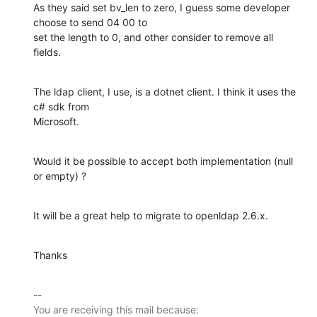
As they said set bv_len to zero, I guess some developer 
choose to send 04 00 to

set the length to 0, and other consider to remove all 
fields.
The ldap client, I use, is a dotnet client. I think it uses the 
c# sdk from

Microsoft.
Would it be possible to accept both implementation (null 
or empty) ?
It will be a great help to migrate to openldap 2.6.x.
Thanks
-- 

You are receiving this mail because:
