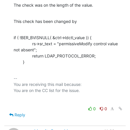
The check was on the length of the value.
This check has been changed by
if ( !BER_BVISNULL( &ctrl->ldctl_value )) {

                rs->sr_text = "permissiveModify control value 
not absent";

                return LDAP_PROTOCOL_ERROR;

        }
-- 

You are receiving this mail because:

0
0
Reply