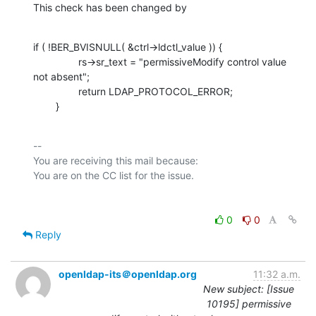
This check has been changed by
if ( !BER_BVISNULL( &ctrl->ldctl_value )) {

                rs->sr_text = "permissiveModify control value 
not absent";

                return LDAP_PROTOCOL_ERROR;

        }
-- 

You are receiving this mail because:

0
0
Reply
openldap-its＠openldap.org
11:32 a.m.
New subject: [Issue
10195] permissive