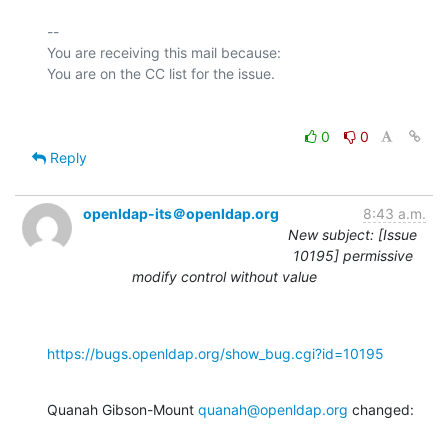
-- 

You are receiving this mail because:

0
0
Reply
openldap-its＠openldap.org
8:43 a.m.
New subject: [Issue
10195] permissive
modify control without value
https://bugs.openldap.org/show_bug.cgi?id=10195
Quanah Gibson-Mount 
quanah@openldap.org
 changed: