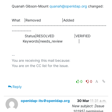
Quanah Gibson-Mount 
quanah@openldap.org
 changed:
What    |Removed                     |Added

---------------------------------------------------------------
-------------

             Status|RESOLVED                    |VERIFIED

           Keywords|needs_review                |
-- 

You are receiving this mail because:

0
0
Reply
openldap-its＠openldap.org
30 Mar
11:31 a.m.
New subject: [Issue
10195] permissive