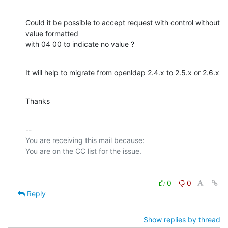
Could it be possible to accept request with control without 
value formatted

with 04 00 to indicate no value ?
It will help to migrate from openldap 2.4.x to 2.5.x or 2.6.x
Thanks
-- 

You are receiving this mail because:

0
0
Reply
Show replies by thread