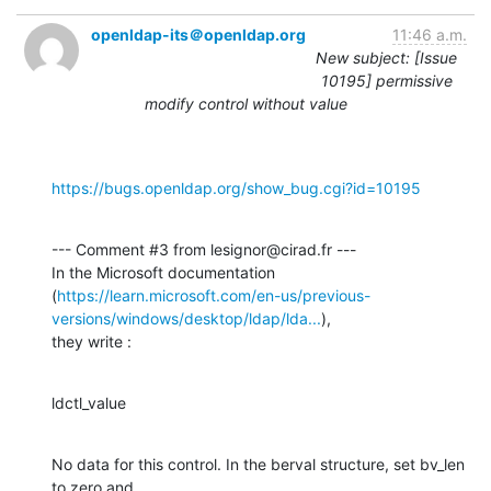
openldap-its＠openldap.org
11:46 a.m.
New subject: [Issue
10195] permissive
modify control without value
https://bugs.openldap.org/show_bug.cgi?id=10195
--- Comment #3 from lesignor@cirad.fr ---

In the Microsoft documentation

(
https://learn.microsoft.com/en-us/previous-
versions/windows/desktop/ldap/lda...
),

they write :
ldctl_value
No data for this control. In the berval structure, set bv_len 
to zero and
