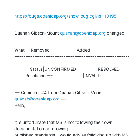
https://bugs.openldap.org/show_bug.cgi?id=10195
Quanah Gibson-Mount 
quanah@openldap.org
 changed:
What    |Removed                     |Added

---------------------------------------------------------------
-------------

             Status|UNCONFIRMED                 |RESOLVED

         Resolution|---                         |INVALID
--- Comment #4 from Quanah Gibson-Mount 
quanah@openldap.org
 ---

Hello,
It is unfortunate that MS is not following their own 
documentation or following

published standards. I would advise following up with MS 