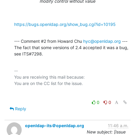
modify control without value
https://bugs.openldap.org/show_bug.cgi?id=10195
--- Comment #2 from Howard Chu 
hyc@openldap.org
 ---

The fact that some versions of 2.4 accepted it was a bug, 
see ITS#7298.
-- 

You are receiving this mail because:

0
0
Reply
openldap-its＠openldap.org
11:46 a.m.
New subject: [Issue