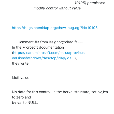
10195] permissive
modify control without value
https://bugs.openldap.org/show_bug.cgi?id=10195
--- Comment #3 from lesignor@cirad.fr ---

In the Microsoft documentation

(
https://learn.microsoft.com/en-us/previous-
versions/windows/desktop/ldap/lda...
),

they write :
ldctl_value
No data for this control. In the berval structure, set bv_len 
to zero and

bv_val to NULL.