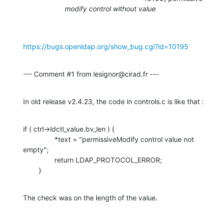
modify control without value
https://bugs.openldap.org/show_bug.cgi?id=10195
--- Comment #1 from lesignor@cirad.fr ---
In old release v2.4.23, the code in controls.c is like that :
if ( ctrl->ldctl_value.bv_len ) {

                *text = "permissiveModify control value not 
empty";

                return LDAP_PROTOCOL_ERROR;

        }
The check was on the length of the value.