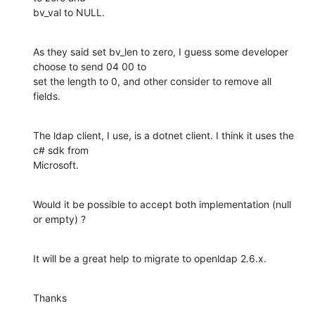
bv_val to NULL.
As they said set bv_len to zero, I guess some developer 
choose to send 04 00 to

set the length to 0, and other consider to remove all 
fields.
The ldap client, I use, is a dotnet client. I think it uses the 
c# sdk from

Microsoft.
Would it be possible to accept both implementation (null 
or empty) ?
It will be a great help to migrate to openldap 2.6.x.
Thanks