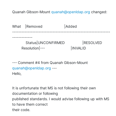
Quanah Gibson-Mount 
quanah@openldap.org
 changed:
What    |Removed                     |Added

---------------------------------------------------------------
-------------

             Status|UNCONFIRMED                 |RESOLVED

         Resolution|---                         |INVALID
--- Comment #4 from Quanah Gibson-Mount 
quanah@openldap.org
 ---

Hello,
It is unfortunate that MS is not following their own 
documentation or following

published standards. I would advise following up with MS 
to have them correct

their code.