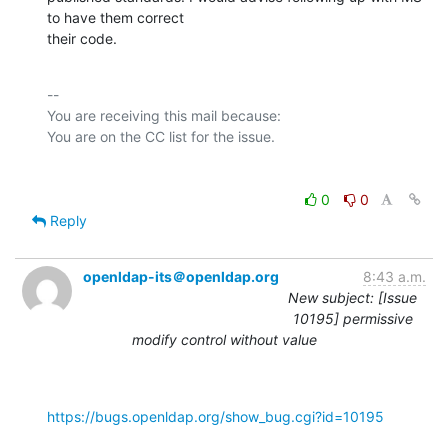
to have them correct

their code.
-- 

You are receiving this mail because:

0
0
Reply
openldap-its＠openldap.org
8:43 a.m.
New subject: [Issue
10195] permissive
modify control without value
https://bugs.openldap.org/show_bug.cgi?id=10195