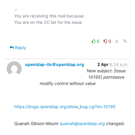
-- 

You are receiving this mail because:

0
0
Reply
openldap-its＠openldap.org
2 Apr
8:34 a.m.
New subject: [Issue
10195] permissive
modify control without value
https://bugs.openldap.org/show_bug.cgi?id=10195
Quanah Gibson-Mount 
quanah@openldap.org
 changed: