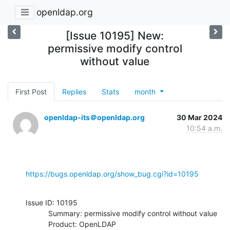
openldap.org
[Issue 10195] New:
permissive modify control
without value
First Post
Replies
Stats
month
openldap-its＠openldap.org
30 Mar 2024
10:54 a.m.
https://bugs.openldap.org/show_bug.cgi?id=10195
Issue ID: 10195

           Summary: permissive modify control without value

           Product: OpenLDAP
