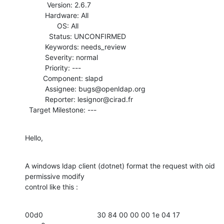
           Version: 2.6.7

          Hardware: All

                OS: All

            Status: UNCONFIRMED

          Keywords: needs_review

          Severity: normal

          Priority: ---

         Component: slapd

          Assignee: bugs@openldap.org

          Reporter: lesignor@cirad.fr

  Target Milestone: ---
Hello,
A windows ldap client (dotnet) format the request with oid 
permissive modify

control like this :
00d0                           30 84 00 00 00 1e 04 17   