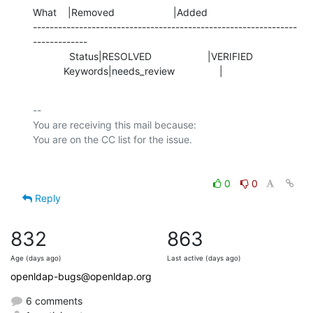
What    |Removed                     |Added

---------------------------------------------------------------
-------------

             Status|RESOLVED                    |VERIFIED

           Keywords|needs_review                |
-- 

You are receiving this mail because:

0
0
Reply
832
863
Age (days ago)
Last active (days ago)
openldap-bugs@openldap.org
6 comments