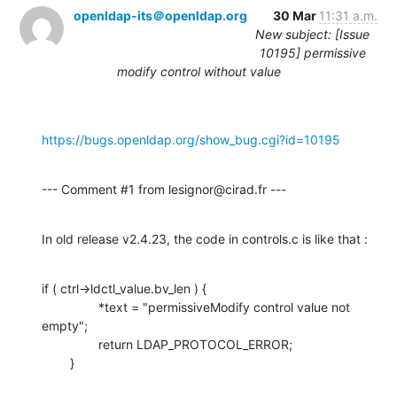
openldap-its＠openldap.org
30 Mar
11:31 a.m.
New subject: [Issue
10195] permissive
modify control without value
https://bugs.openldap.org/show_bug.cgi?id=10195
--- Comment #1 from lesignor@cirad.fr ---
In old release v2.4.23, the code in controls.c is like that :
if ( ctrl->ldctl_value.bv_len ) {

                *text = "permissiveModify control value not 
empty";

                return LDAP_PROTOCOL_ERROR;

        }