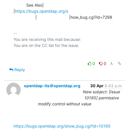
           See Also|                            
|
https://bugs.openldap.org/s
                   |                            |how_bug.cgi?id=7298
-- 

You are receiving this mail because:

0
0
Reply
openldap-its＠openldap.org
30 Apr
8:43 a.m.
New subject: [Issue
10195] permissive
modify control without value
https://bugs.openldap.org/show_bug.cgi?id=10195