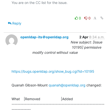
0
0
Reply
openldap-its＠openldap.org
2 Apr
8:34 a.m.
New subject: [Issue
10195] permissive
modify control without value
https://bugs.openldap.org/show_bug.cgi?id=10195
Quanah Gibson-Mount 
quanah@openldap.org
 changed:
What    |Removed                     |Added

---------------------------------------------------------------
-------------
