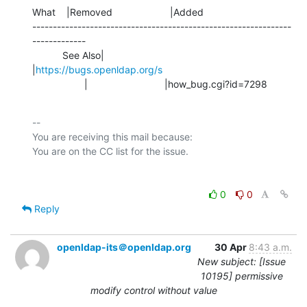
What    |Removed                     |Added

---------------------------------------------------------------
-------------

           See Also|                            
|
https://bugs.openldap.org/s
                   |                            |how_bug.cgi?id=7298
-- 

You are receiving this mail because:

0
0
Reply
openldap-its＠openldap.org
30 Apr
8:43 a.m.
New subject: [Issue
10195] permissive
modify control without value