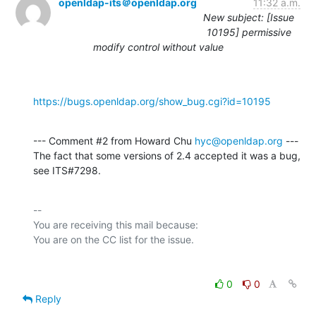
openldap-its＠openldap.org
11:32 a.m.
New subject: [Issue
10195] permissive
modify control without value
https://bugs.openldap.org/show_bug.cgi?id=10195
--- Comment #2 from Howard Chu 
hyc@openldap.org
 ---

The fact that some versions of 2.4 accepted it was a bug, 
see ITS#7298.
-- 

You are receiving this mail because:

0
0
Reply