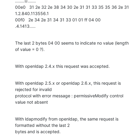
........0.......

00e0   31 2e 32 2e 38 34 30 2e 31 31 33 35 35 36 2e 31   
1.2.840.113556.1

00f0   2e 34 2e 31 34 31 33 01 01 ff 04 00               
.4.1413.....
The last 2 bytes 04 00 seems to indicate no value (length 
of value = 0 ?).
With openldap 2.4.x this request was accepted.
With openldap 2.5.x or openldap 2.6.x, this request is 
rejected for invalid

protocol with error message : permissiveModify control 
value not absent
With ldapmodify from openldap, the same request is 
formatted without the last 2

bytes and is accepted.