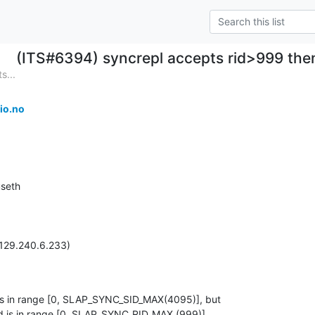
(ITS#6394) syncrepl accepts rid>999 th
s...
io.no
seth

129.240.6.233)

es in range [0, SLAP_SYNC_SID_MAX(4095)], but

d is in range [0, SLAP_SYNC_RID_MAX (999)].
