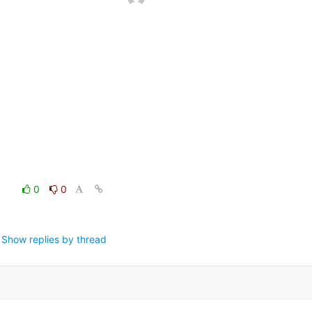
0
0
Show replies by thread