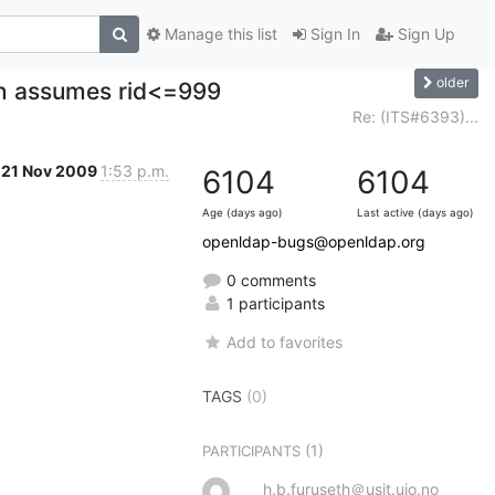
Manage this list
Sign In
Sign Up
older
en assumes rid<=999
Re: (ITS#6393)...
21 Nov 2009
1:53 p.m.
6104
6104
Age (days ago)
Last active (days ago)
openldap-bugs@openldap.org
0 comments
1 participants
Add to favorites
TAGS
(0)
(1)
PARTICIPANTS
h.b.furuseth＠usit.uio.no