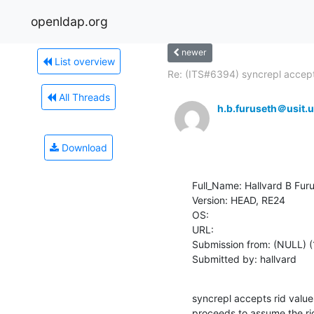
openldap.org
newer
List overview
Re: (ITS#6394) syncrepl accept
All Threads
h.b.furuseth＠usit.u
Download
Full_Name: Hallvard B Furu
Version: HEAD, RE24

OS: 

URL: 

Submission from: (NULL) (
Submitted by: hallvard
syncrepl accepts rid valu
proceeds to assume the ri