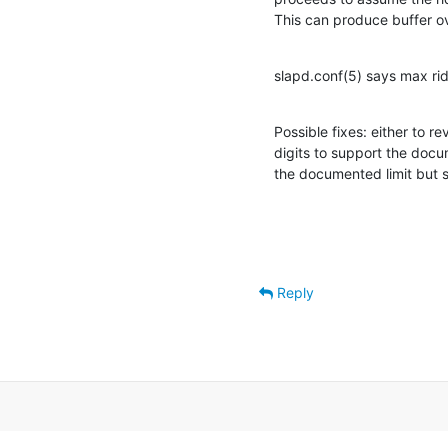
This can produce buffer ov
slapd.conf(5) says max ri
Possible fixes: either to re
digits to support the doc
the documented limit but st
Reply