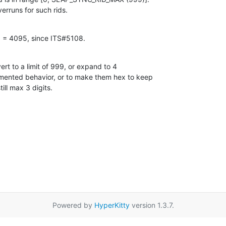
erruns for such rids.
d = 4095, since ITS#5108.
vert to a limit of 999, or expand to 4

umented behavior, or to make them hex to keep

ill max 3 digits.
Powered by
HyperKitty
version 1.3.7.