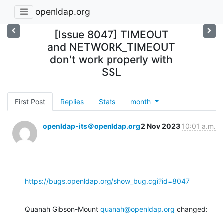
openldap.org
[Issue 8047] TIMEOUT
and NETWORK_TIMEOUT
don't work properly with
SSL
First Post
Replies
Stats
month
openldap-its＠openldap.org
2 Nov 2023
10:01 a.m.
https://bugs.openldap.org/show_bug.cgi?id=8047
Quanah Gibson-Mount 
quanah@openldap.org
 changed: