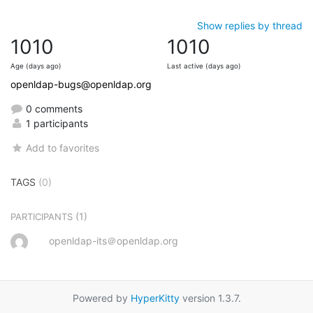
Show replies by thread
1010
1010
Age (days ago)
Last active (days ago)
openldap-bugs@openldap.org
0 comments
1 participants
Add to favorites
TAGS
(0)
(1)
PARTICIPANTS
openldap-its＠openldap.org
Powered by
HyperKitty
version 1.3.7.