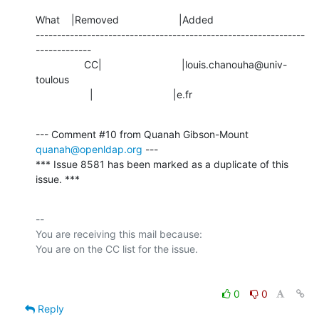
What    |Removed                     |Added

---------------------------------------------------------------
-------------

                 CC|                            |louis.chanouha@univ-
toulous

                   |                            |e.fr
--- Comment #10 from Quanah Gibson-Mount 
quanah@openldap.org
 ---

*** Issue 8581 has been marked as a duplicate of this 
issue. ***
-- 

You are receiving this mail because:

0
0
Reply