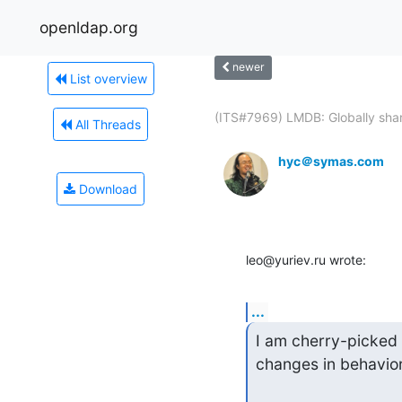
openldap.org
newer
List overview
(ITS#7969) LMDB: Globally shar
All Threads
hyc＠symas.com
Download
leo@yuriev.ru wrote:
...
I am cherry-picked 
changes in behavior,