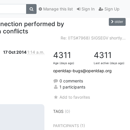
Manage this list
Sign In
Sign Up
older
nnection performed by
 conflicts
Re: (ITS#7968) SIGSEGV shortly...
17 Oct 2014
1:14 a.m.
4311
4311
Age (days ago)
Last active (days ago)
openldap-bugs@openldap.org
0 comments
1 participants
Add to favorites
TAGS
(0)
(1)
PARTICIPANTS