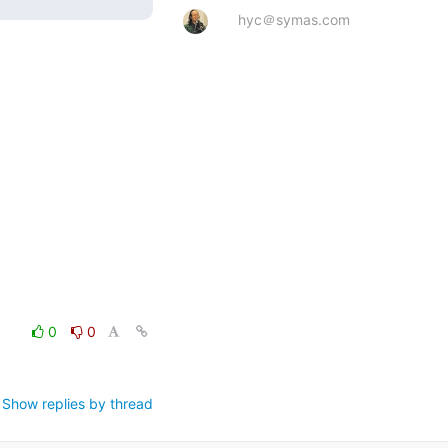
hyc＠symas.com
0
0
Show replies by thread