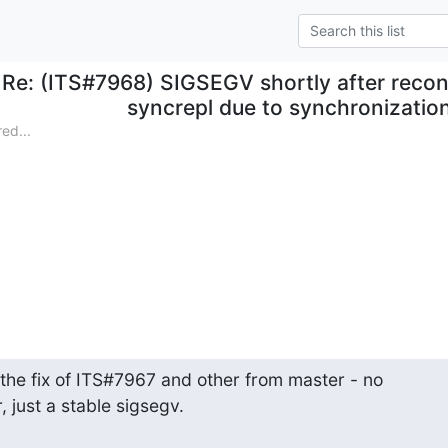
Re: (ITS#7968) SIGSEGV shortly after reco
syncrepl due to synchronization
ed...
the fix of ITS#7967 and other from master - no

 just a stable sigsegv.