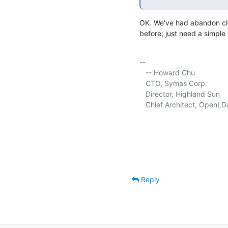
OK. We've had abandon clea
before; just need a simple
-- 

   -- Howard Chu

   CTO, Symas Corp.          
   Director, Highland Sun    
   Chief Architect, OpenLD
Reply