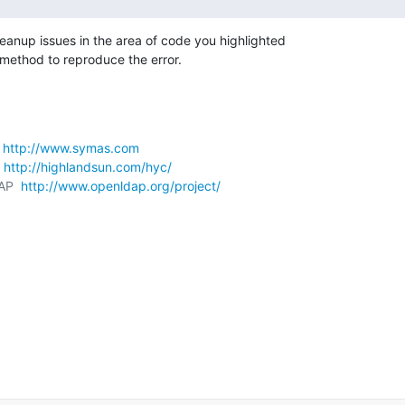
nup issues in the area of code you highlighted 

 method to reproduce the error.
 
http://www.symas.com
 
http://highlandsun.com/hyc/
AP  
http://www.openldap.org/project/