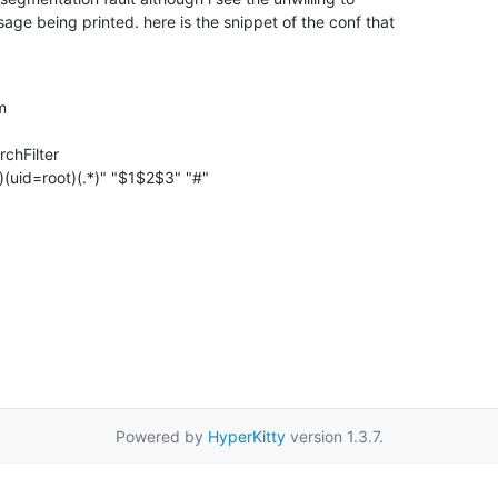
ge being printed. here is the snippet of the conf that

m

chFilter

.*)(uid=root)(.*)" "$1$2$3" "#"
Powered by
HyperKitty
version 1.3.7.