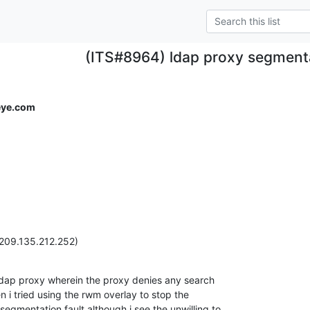
(ITS#8964) ldap proxy segmenta
eye.com
(209.135.212.252)
ldap proxy wherein the proxy denies any search

 i tried using the rwm overlay to stop the

 segmentation fault although i see the unwilling to
