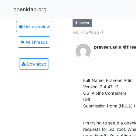
openldap.org
newer
List overview
Re: (ITS#8957)
All Threads
praveen.adini＠fire
Download
Full_Name: Praveen Adini

Version: 2.4.47-r2

OS: Alpine Containers

URL: 

Submission from: (NULL) 
I'm trying to setup a open
requests for uid=root. When
operation(#), i'm getting a