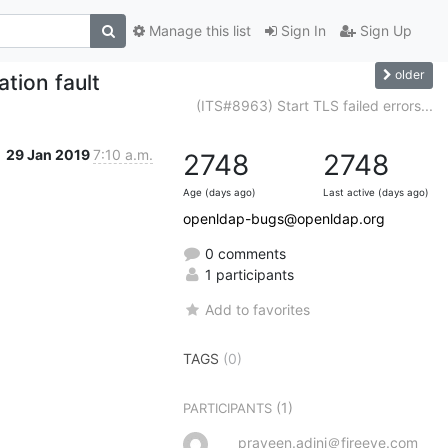
Manage this list
Sign In
Sign Up
older
tion fault
(ITS#8963) Start TLS failed errors...
29 Jan 2019
7:10 a.m.
2748
2748
Age (days ago)
Last active (days ago)
openldap-bugs@openldap.org
0 comments
1 participants
Add to favorites
TAGS
(0)
(1)
PARTICIPANTS
praveen.adini＠fireeye.com