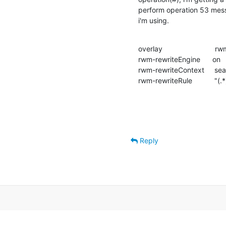
perform operation 53 messa
i'm using.
overlay                          rw
rwm-rewriteEngine      on

rwm-rewriteContext     sear
rwm-rewriteRule           "(
Reply