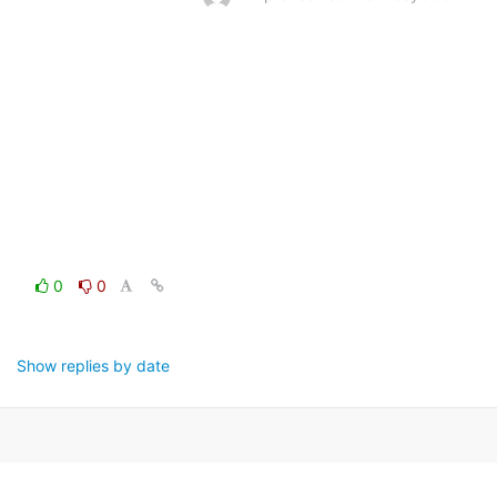
0
0
Show replies by date