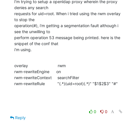
I'm trying to setup a openldap proxy wherein the proxy 
denies any search

requests for uid=root. When i tried using the rwm overlay 
to stop the

operation(#), i'm getting a segmentation fault although i 
see the unwilling to

perform operation 53 message being printed. here is the 
snippet of the conf that

i'm using.
overlay                          rwm

rwm-rewriteEngine      on

rwm-rewriteContext     searchFilter

rwm-rewriteRule           "(.*)(uid=root)(.*)" "$1$2$3" "#"
0
0
Reply