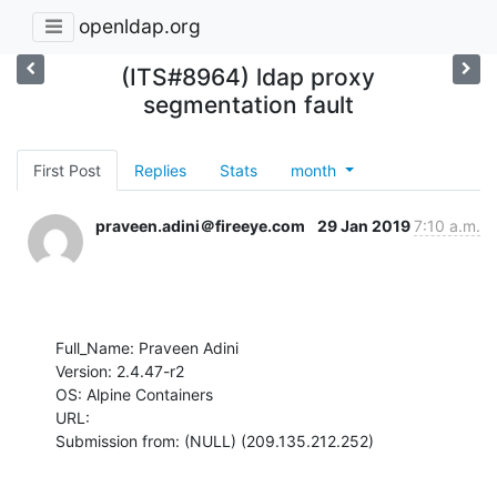
openldap.org
(ITS#8964) ldap proxy
segmentation fault
First Post
Replies
Stats
month
praveen.adini＠fireeye.com
29 Jan 2019
7:10 a.m.
Full_Name: Praveen Adini

Version: 2.4.47-r2

OS: Alpine Containers

URL: 

Submission from: (NULL) (209.135.212.252)