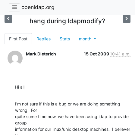
openldap.org
hang during ldapmodify?
First Post
Replies
Stats
month
Mark Dieterich
15 Oct 2009
10:41 a.m.
Hi all,
I'm not sure if this is a bug or we are doing something 
wrong.  For

quite some time now, we have been using ldap to provide 
group

information for our linux/unix desktop machines.  I believer 