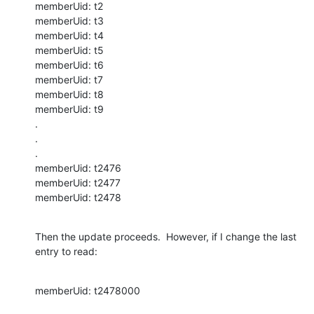
memberUid: t2

memberUid: t3

memberUid: t4

memberUid: t5

memberUid: t6

memberUid: t7

memberUid: t8

memberUid: t9

.

.

.

memberUid: t2476

memberUid: t2477

memberUid: t2478
Then the update proceeds.  However, if I change the last 
entry to read:
memberUid: t2478000