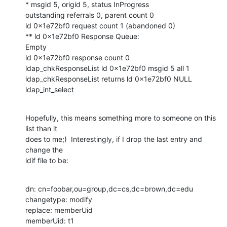
* msgid 5, origid 5, status InProgress

outstanding referrals 0, parent count 0

ld 0x1e72bf0 request count 1 (abandoned 0)

** ld 0x1e72bf0 Response Queue:

Empty

ld 0x1e72bf0 response count 0

ldap_chkResponseList ld 0x1e72bf0 msgid 5 all 1

ldap_chkResponseList returns ld 0x1e72bf0 NULL

ldap_int_select
Hopefully, this means something more to someone on this 
list than it

does to me;)  Interestingly, if I drop the last entry and 
change the

ldif file to be:
dn: cn=foobar,ou=group,dc=cs,dc=brown,dc=edu

changetype: modify

replace: memberUid

memberUid: t1
