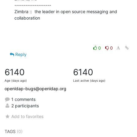
--------------------

Zimbra ::  the leader in open source messaging and 
collaboration
0
0
Reply
6140
6140
Age (days ago)
Last active (days ago)
openldap-bugs@openldap.org
1 comments
2 participants
Add to favorites
TAGS
(0)