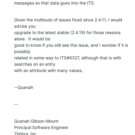
messages so that data goes into the ITS.
Given the multitude of issues fixed since 2.4.11, I would 
advise you 

upgrade to the latest stable (2.4.19) for those reasons 
alone.  It would be 

good to know if you still see this issue, and I wonder if it is 
possibly 

related in some way to ITS#6327, although that is with 
searches on an entry 

with an attribute with many values.
--Quanah
--
Quanah Gibson-Mount

Principal Software Engineer

Zimbra, Inc
