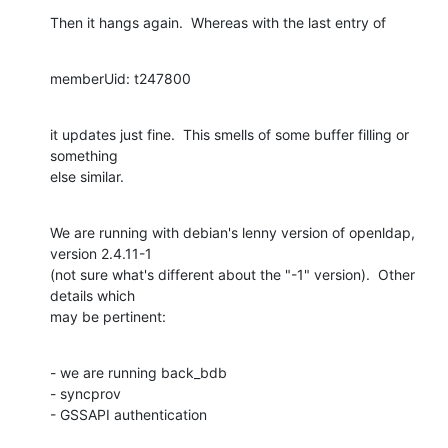
Then it hangs again.  Whereas with the last entry of
memberUid: t247800
it updates just fine.  This smells of some buffer filling or 
something

else similar.
We are running with debian's lenny version of openldap, 
version 2.4.11-1

(not sure what's different about the "-1" version).  Other 
details which

may be pertinent:
- we are running back_bdb

- syncprov

- GSSAPI authentication