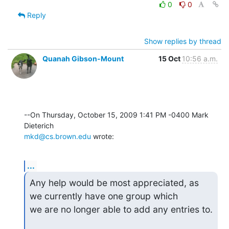
0
0
Reply
Show replies by thread
Quanah Gibson-Mount
15 Oct
10:56 a.m.
--On Thursday, October 15, 2009 1:41 PM -0400 Mark 
mkd@cs.brown.edu
 wrote:
...
Any help would be most appreciated, as 
we currently have one group which

we are no longer able to add any entries to.