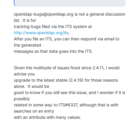
openldap-bugs@openldap.org is not a general discussion 
list.  It is for 

tracking bugs filed via the ITS system at 
http://www.openldap.org/its
. 

After you file an ITS, you can then respond via email to 
the generated 

messages so that data goes into the ITS.
Given the multitude of issues fixed since 2.4.11, I would 
advise you 

upgrade to the latest stable (2.4.19) for those reasons 
alone.  It would be 

good to know if you still see this issue, and I wonder if it is 
possibly 

related in some way to ITS#6327, although that is with 
searches on an entry 

with an attribute with many values.