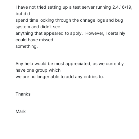
I have not tried setting up a test server running 2.4.16/19, 
but did

spend time looking through the chnage logs and bug 
system and didn't see

anything that appeared to apply.  However, I certainly 
could have missed

something.
Any help would be most appreciated, as we currently 
have one group which

we are no longer able to add any entries to.
Thanks!
Mark