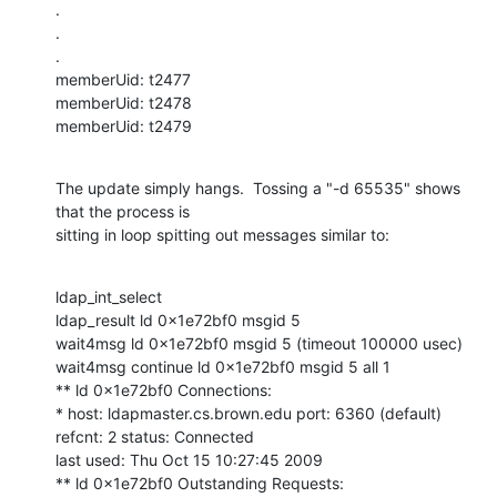
.

.

.

memberUid: t2477

memberUid: t2478

memberUid: t2479
The update simply hangs.  Tossing a "-d 65535" shows 
that the process is

sitting in loop spitting out messages similar to:
ldap_int_select

ldap_result ld 0x1e72bf0 msgid 5

wait4msg ld 0x1e72bf0 msgid 5 (timeout 100000 usec)

wait4msg continue ld 0x1e72bf0 msgid 5 all 1

** ld 0x1e72bf0 Connections:

* host: ldapmaster.cs.brown.edu port: 6360 (default)

refcnt: 2 status: Connected

last used: Thu Oct 15 10:27:45 2009

** ld 0x1e72bf0 Outstanding Requests:
