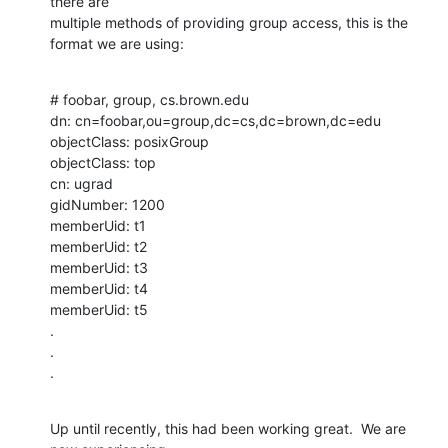
there are

multiple methods of providing group access, this is the 
format we are using:
# foobar, group, cs.brown.edu

dn: cn=foobar,ou=group,dc=cs,dc=brown,dc=edu

objectClass: posixGroup

objectClass: top

cn: ugrad

gidNumber: 1200

memberUid: t1

memberUid: t2

memberUid: t3

memberUid: t4

memberUid: t5

.

.

.
Up until recently, this had been working great.  We are 