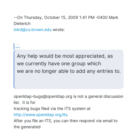
--On Thursday, October 15, 2009 1:41 PM -0400 Mark 
mkd@cs.brown.edu
 wrote:
...
Any help would be most appreciated, as 
we currently have one group which

we are no longer able to add any entries to.
openldap-bugs@openldap.org is not a general discussion 
list.  It is for 

tracking bugs filed via the ITS system at 
http://www.openldap.org/its
. 

After you file an ITS, you can then respond via email to 
the generated 
