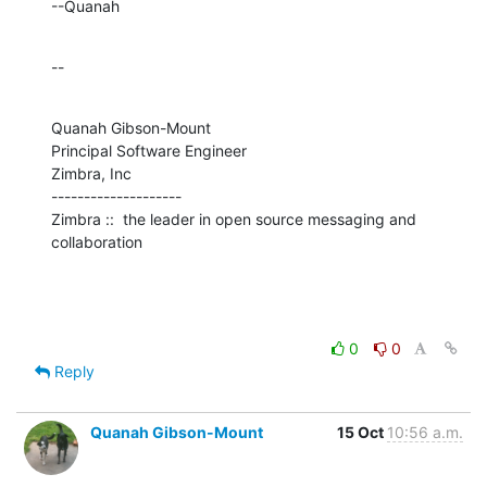
--Quanah
--
Quanah Gibson-Mount

Principal Software Engineer

Zimbra, Inc

--------------------

Zimbra ::  the leader in open source messaging and 
collaboration
0
0
Reply
Quanah Gibson-Mount
15 Oct
10:56 a.m.