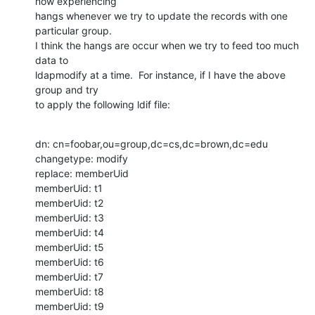
now experiencing

hangs whenever we try to update the records with one 
particular group.

I think the hangs are occur when we try to feed too much 
data to

ldapmodify at a time.  For instance, if I have the above 
group and try

to apply the following ldif file:
dn: cn=foobar,ou=group,dc=cs,dc=brown,dc=edu

changetype: modify

replace: memberUid

memberUid: t1

memberUid: t2

memberUid: t3

memberUid: t4

memberUid: t5

memberUid: t6

memberUid: t7

memberUid: t8

memberUid: t9
