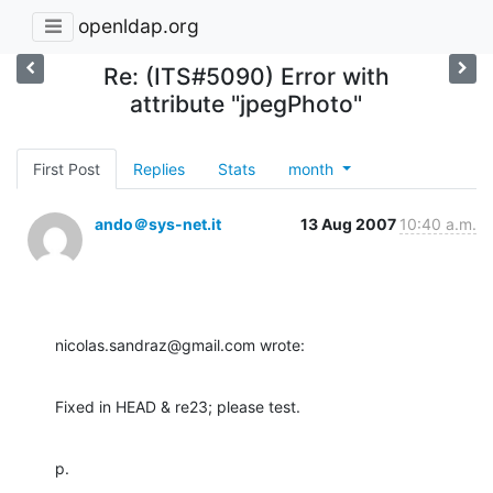
openldap.org
Re: (ITS#5090) Error with
attribute "jpegPhoto"
First Post
Replies
Stats
month
ando＠sys-net.it
13 Aug 2007
10:40 a.m.
nicolas.sandraz@gmail.com wrote:
Fixed in HEAD & re23; please test.
p.