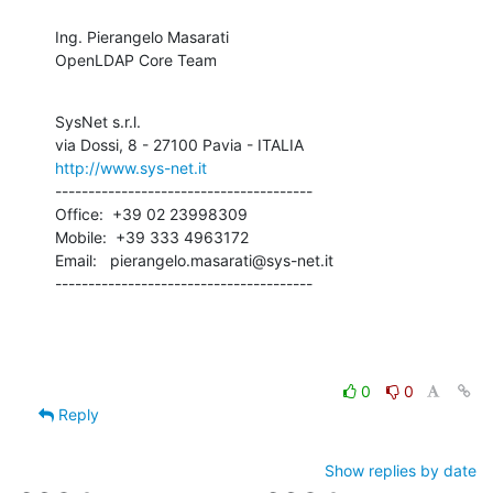
Ing. Pierangelo Masarati

OpenLDAP Core Team
SysNet s.r.l.

http://www.sys-net.it
---------------------------------------

Office:  +39 02 23998309

Mobile:  +39 333 4963172

Email:   pierangelo.masarati@sys-net.it

---------------------------------------
0
0
Reply
Show replies by date