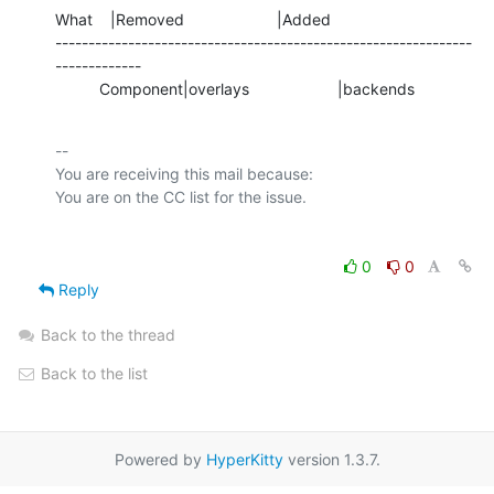
What    |Removed                     |Added

---------------------------------------------------------------
-------------

          Component|overlays                    |backends
-- 

You are receiving this mail because:

0
0
Reply
Back to the thread
Back to the list
Powered by
HyperKitty
version 1.3.7.