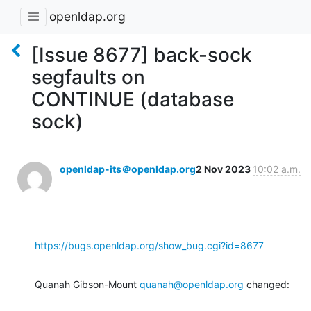
openldap.org
[Issue 8677] back-sock
segfaults on
CONTINUE (database
sock)
openldap-its＠openldap.org
2 Nov 2023
10:02 a.m.
https://bugs.openldap.org/show_bug.cgi?id=8677
Quanah Gibson-Mount 
quanah@openldap.org
 changed: