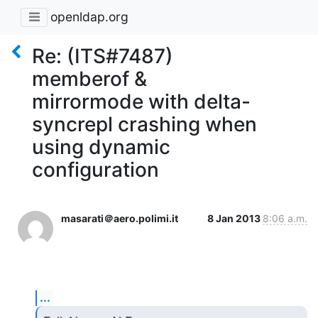
openldap.org
Re: (ITS#7487)
memberof &
mirrormode with delta-
syncrepl crashing when
using dynamic
configuration
masarati＠aero.polimi.it
8 Jan 2013
8:06 a.m.
...