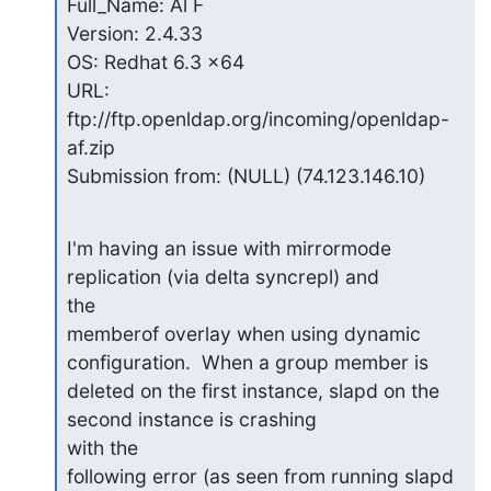
Full_Name: Al F

Version: 2.4.33

OS: Redhat 6.3 x64

URL: 
ftp://ftp.openldap.org/incoming/openldap-
af.zip

Submission from: (NULL) (74.123.146.10)
I'm having an issue with mirrormode 
replication (via delta syncrepl) and

the

memberof overlay when using dynamic 
configuration.  When a group member is

deleted on the first instance, slapd on the 
second instance is crashing

with the

following error (as seen from running slapd 