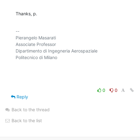
Thanks, p.
-- 

Pierangelo Masarati

Associate Professor

Dipartimento di Ingegneria Aerospaziale

Politecnico di Milano

0
0
Reply
Back to the thread
Back to the list