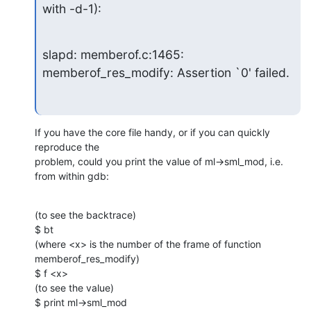
with -d-1):
slapd: memberof.c:1465: 
memberof_res_modify: Assertion `0' failed.
If you have the core file handy, or if you can quickly 
reproduce the

problem, could you print the value of ml->sml_mod, i.e. 
from within gdb:
(to see the backtrace)

$ bt

(where <x> is the number of the frame of function 
memberof_res_modify)

$ f <x>

(to see the value)

$ print ml->sml_mod