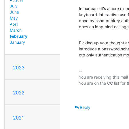
July
In our case it's a core elem
June
keyboard-interactive userP
May
done by sshd pubkey authe
April
does an ldap bind call aga
March
February
January
Picking up your thought ab
introduce a password schem
otp only authentication m
2023
-- 

You are receiving this mail
2022
Reply
2021