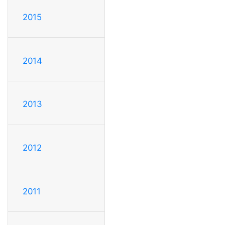
2015
2014
2013
2012
2011