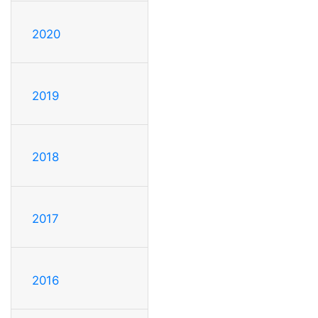
2020
2019
2018
2017
2016