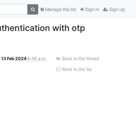
Manage this list
Sign In
Sign Up
thentication with otp
13 Feb 2024
8:46 a.m.
Back to the thread
Back to the list