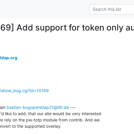
169] Add support for token only au
ldap.org
g/show_bug.cgi?id=10169
ian 
bastian-bugopenldap21@t6l.de
 ---

 like to add, that our site would be very interested

 we rely on the pw-totp module from contrib. And we

nvert to the supported overlay.