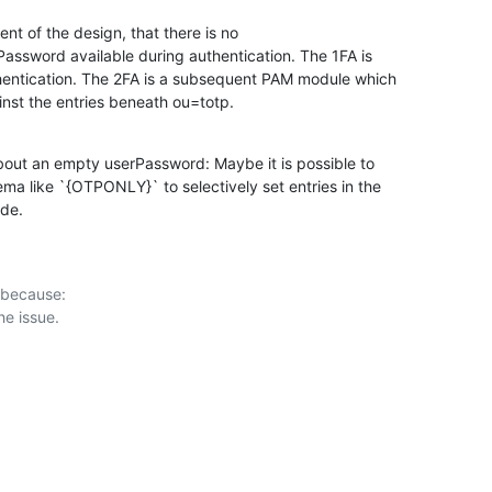
ent of the design, that there is no

assword available during authentication. The 1FA is

ntication. The 2FA is a subsequent PAM module which

inst the entries beneath ou=totp.
out an empty userPassword: Maybe it is possible to

a like `{OTPONLY}` to selectively set entries in the

ode.
 because:
