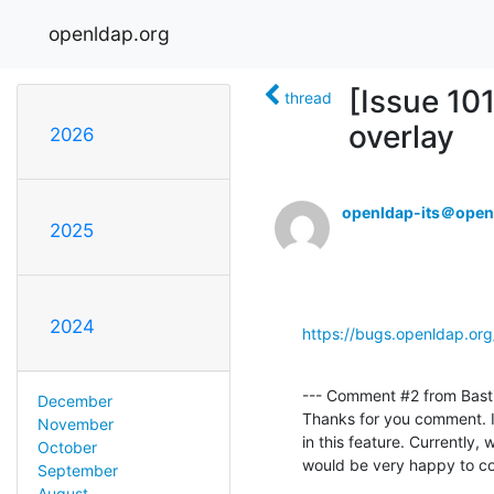
openldap.org
[Issue 10
thread
overlay
2026
openldap-its＠open
2025
2024
https://bugs.openldap.or
--- Comment #2 from Bast
December
Thanks for you comment. I'd
November
in this feature. Currently,
October
would be very happy to co
September
August