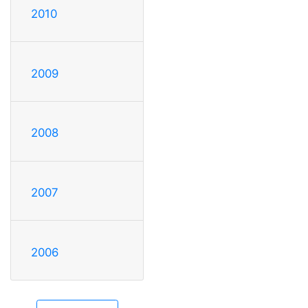
2010
2009
2008
2007
2006