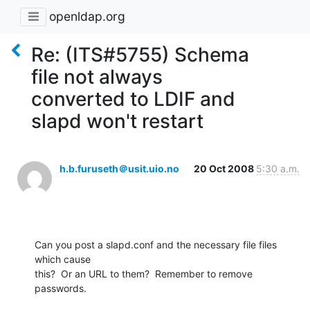
openldap.org
Re: (ITS#5755) Schema
file not always
converted to LDIF and
slapd won't restart
h.b.furuseth＠usit.uio.no
20 Oct 2008
5:30 a.m.
Can you post a slapd.conf and the necessary file files 
which cause

this?  Or an URL to them?  Remember to remove 
passwords.