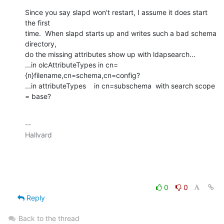
Since you say slapd won't restart, I assume it does start 
the first

time.  When slapd starts up and writes such a bad schema 
directory,

do the missing attributes show up with ldapsearch...

...in olcAttributeTypes in cn=
{n}filename,cn=schema,cn=config?

...in attributeTypes    in cn=subschema  with search scope 
= base?
-- 

Hallvard

0
0
Reply
Back to the thread