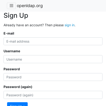
openldap.org
Sign Up
Already have an account? Then please
sign in
.
E-mail
Username
Password
Password (again)