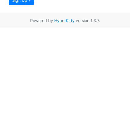
Sign Up »
Powered by
HyperKitty
version 1.3.7.