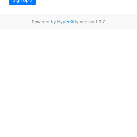
Sign Up »
Powered by
HyperKitty
version 1.3.7.