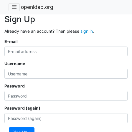
openldap.org
Sign Up
Already have an account? Then please
sign in
.
E-mail
Username
Password
Password (again)