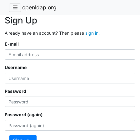
openldap.org
Sign Up
Already have an account? Then please
sign in
.
E-mail
Username
Password
Password (again)