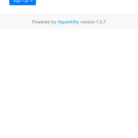
Sign Up »
Powered by
HyperKitty
version 1.3.7.