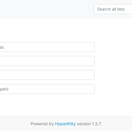
Powered by
HyperKitty
version 1.3.7.