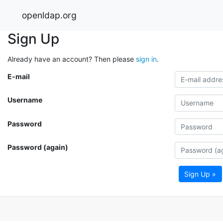
openldap.org
Sign Up
Already have an account? Then please
sign in
.
E-mail
Username
Password
Password (again)
Sign Up »