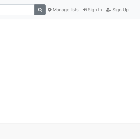
Manage lists
Sign In
Sign Up