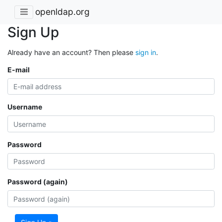
openldap.org
Sign Up
Already have an account? Then please
sign in
.
E-mail
Username
Password
Password (again)