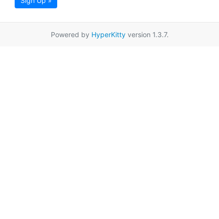
Sign Up »
Powered by
HyperKitty
version 1.3.7.