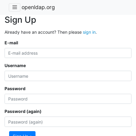
openldap.org
Sign Up
Already have an account? Then please
sign in
.
E-mail
Username
Password
Password (again)