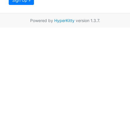
Sign Up »
Powered by
HyperKitty
version 1.3.7.