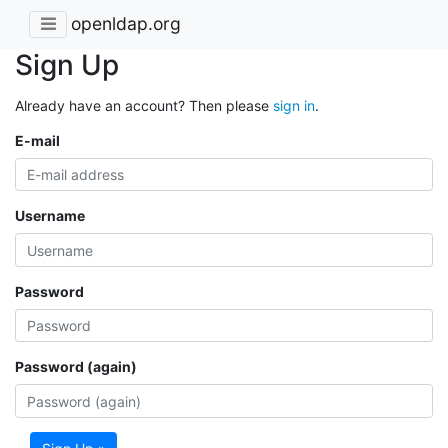
openldap.org
Sign Up
Already have an account? Then please
sign in
.
E-mail
Username
Password
Password (again)