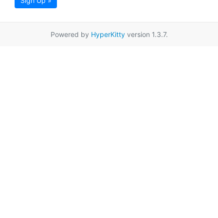
Sign Up »
Powered by
HyperKitty
version 1.3.7.