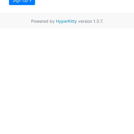
Sign Up »
Powered by
HyperKitty
version 1.3.7.