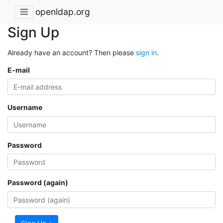
openldap.org
Sign Up
Already have an account? Then please
sign in
.
E-mail
Username
Password
Password (again)