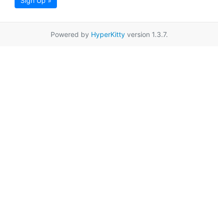
Sign Up »
Powered by
HyperKitty
version 1.3.7.