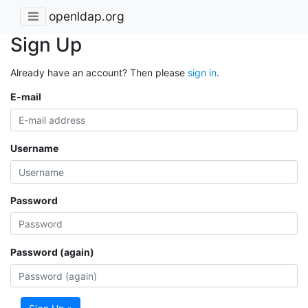
openldap.org
Sign Up
Already have an account? Then please
sign in
.
E-mail
Username
Password
Password (again)