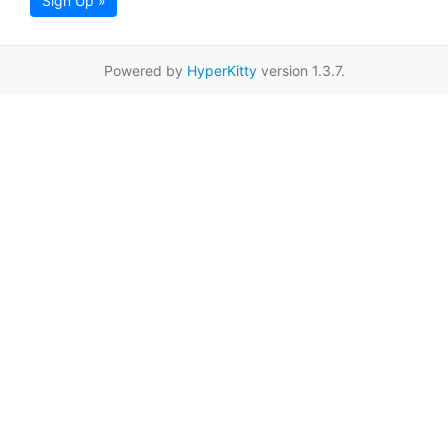
Sign Up »
Powered by
HyperKitty
version 1.3.7.