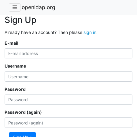
openldap.org
Sign Up
Already have an account? Then please
sign in
.
E-mail
Username
Password
Password (again)