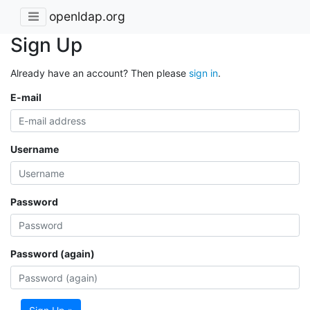
openldap.org
Sign Up
Already have an account? Then please
sign in
.
E-mail
Username
Password
Password (again)