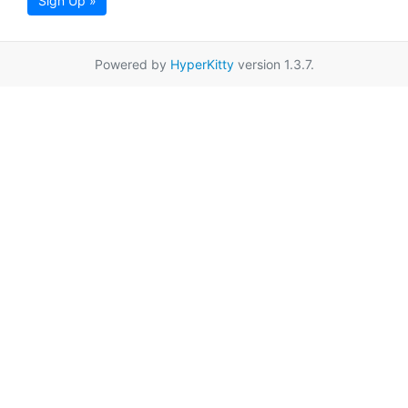
Sign Up »
Powered by
HyperKitty
version 1.3.7.