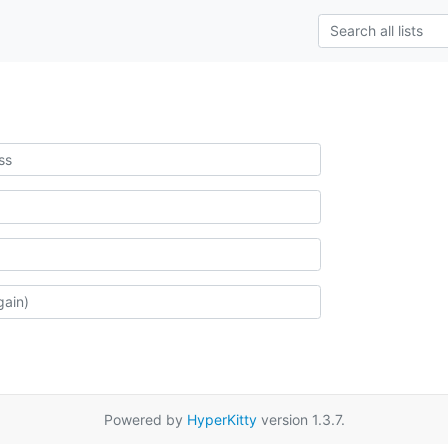
Powered by
HyperKitty
version 1.3.7.