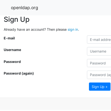
openldap.org
Sign Up
Already have an account? Then please
sign in
.
E-mail
Username
Password
Password (again)
Sign Up »