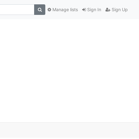
Manage lists
Sign In
Sign Up