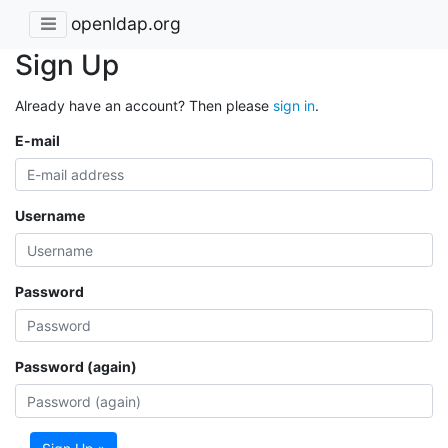
openldap.org
Sign Up
Already have an account? Then please
sign in
.
E-mail
Username
Password
Password (again)