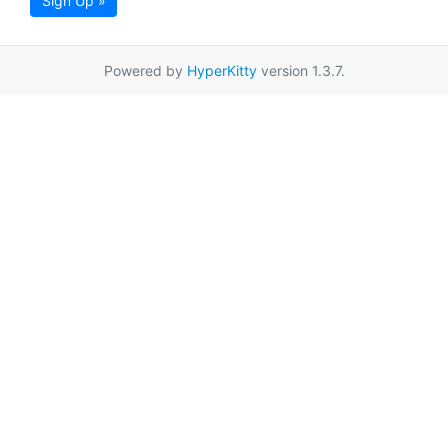
Sign Up »
Powered by
HyperKitty
version 1.3.7.