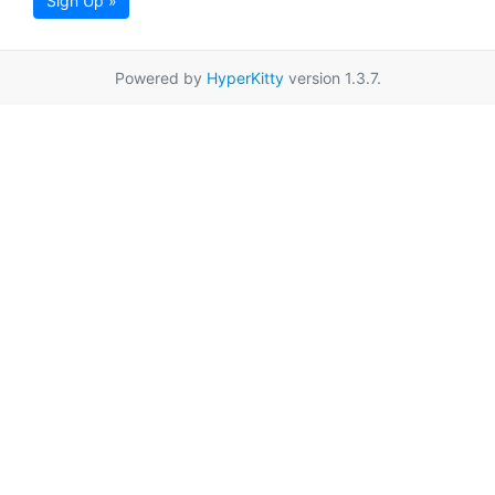
Sign Up »
Powered by
HyperKitty
version 1.3.7.