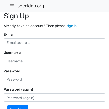
openldap.org
Sign Up
Already have an account? Then please
sign in
.
E-mail
Username
Password
Password (again)