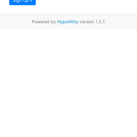
Sign Up »
Powered by
HyperKitty
version 1.3.7.