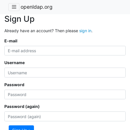
openldap.org
Sign Up
Already have an account? Then please
sign in
.
E-mail
Username
Password
Password (again)