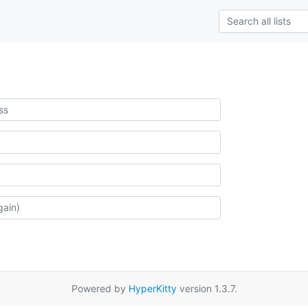
Powered by
HyperKitty
version 1.3.7.