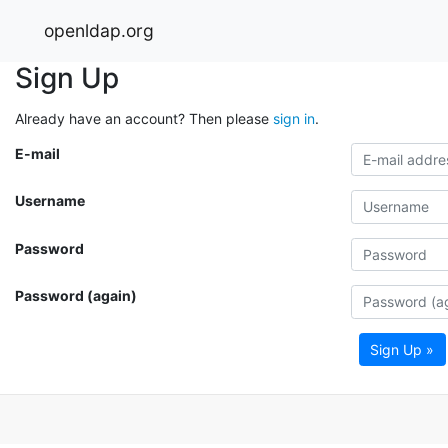
openldap.org
Sign Up
Already have an account? Then please
sign in
.
E-mail
Username
Password
Password (again)
Sign Up »