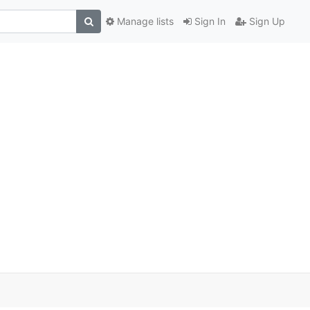
Manage lists
Sign In
Sign Up