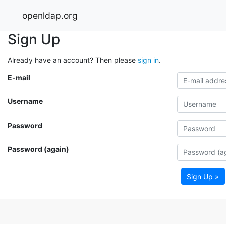
openldap.org
Sign Up
Already have an account? Then please
sign in
.
E-mail
Username
Password
Password (again)
Sign Up »