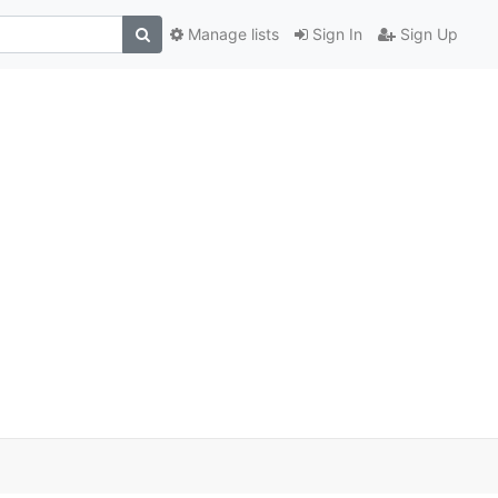
Manage lists
Sign In
Sign Up