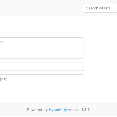
Powered by
HyperKitty
version 1.3.7.