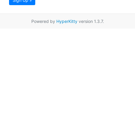
Sign Up »
Powered by
HyperKitty
version 1.3.7.