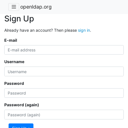
openldap.org
Sign Up
Already have an account? Then please
sign in
.
E-mail
Username
Password
Password (again)