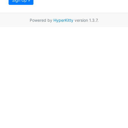
Sign Up »
Powered by
HyperKitty
version 1.3.7.