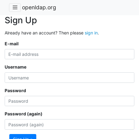
openldap.org
Sign Up
Already have an account? Then please
sign in
.
E-mail
Username
Password
Password (again)