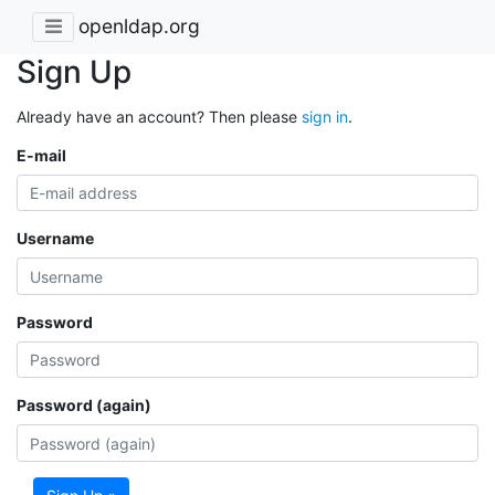
openldap.org
Sign Up
Already have an account? Then please
sign in
.
E-mail
Username
Password
Password (again)