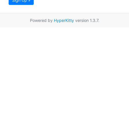
Sign Up »
Powered by
HyperKitty
version 1.3.7.