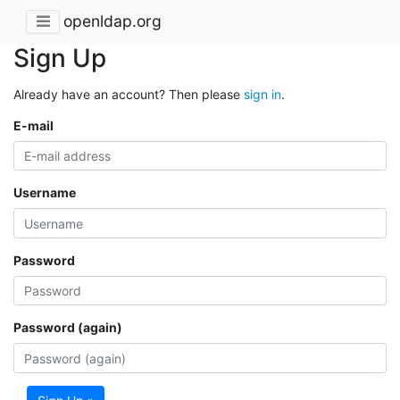
openldap.org
Sign Up
Already have an account? Then please
sign in
.
E-mail
Username
Password
Password (again)