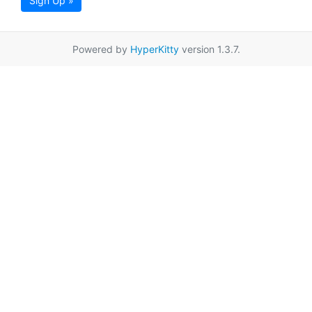
Sign Up »
Powered by
HyperKitty
version 1.3.7.