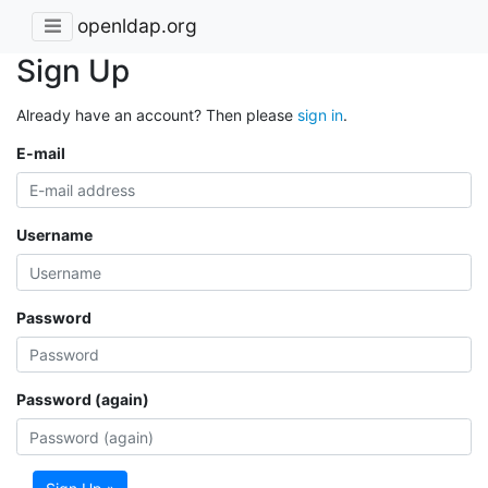
openldap.org
Sign Up
Already have an account? Then please
sign in
.
E-mail
Username
Password
Password (again)