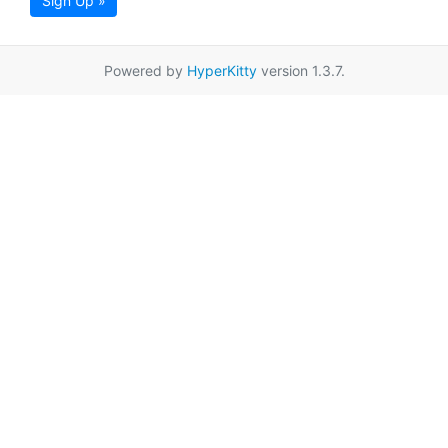
Sign Up »
Powered by
HyperKitty
version 1.3.7.