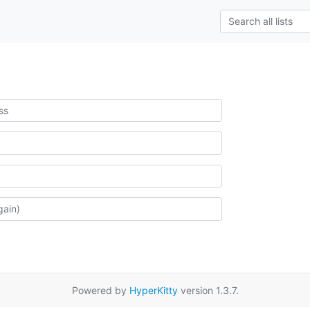
Powered by
HyperKitty
version 1.3.7.