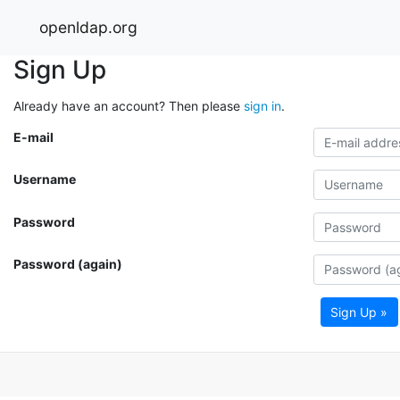
openldap.org
Sign Up
Already have an account? Then please
sign in
.
E-mail
Username
Password
Password (again)
Sign Up »