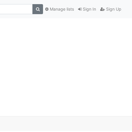
Manage lists
Sign In
Sign Up