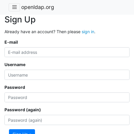
openldap.org
Sign Up
Already have an account? Then please
sign in
.
E-mail
Username
Password
Password (again)