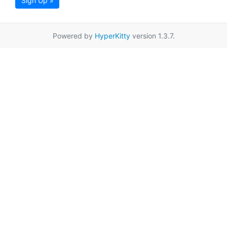
Sign Up »
Powered by
HyperKitty
version 1.3.7.