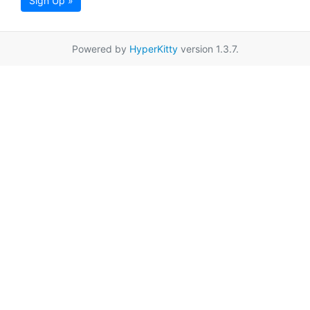
Sign Up »
Powered by
HyperKitty
version 1.3.7.