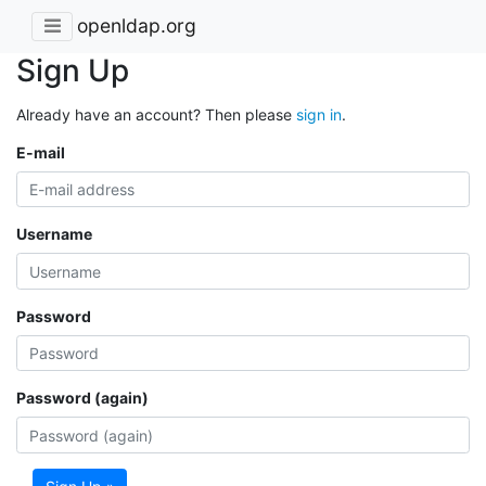
openldap.org
Sign Up
Already have an account? Then please
sign in
.
E-mail
Username
Password
Password (again)