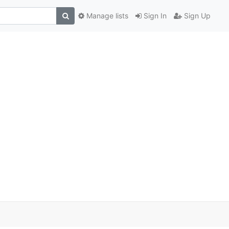
Manage lists
Sign In
Sign Up