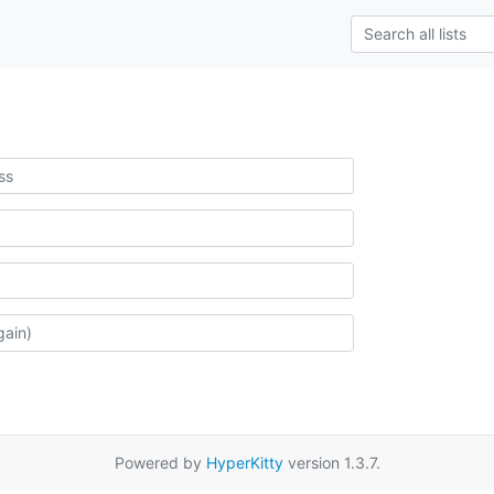
Powered by
HyperKitty
version 1.3.7.