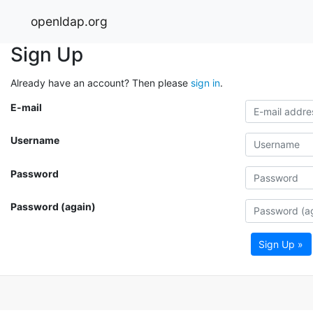
openldap.org
Sign Up
Already have an account? Then please
sign in
.
E-mail
Username
Password
Password (again)
Sign Up »