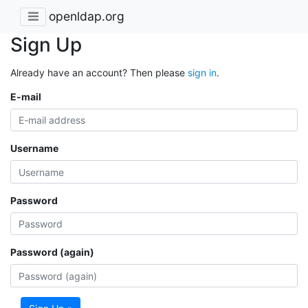
openldap.org
Sign Up
Already have an account? Then please
sign in
.
E-mail
Username
Password
Password (again)