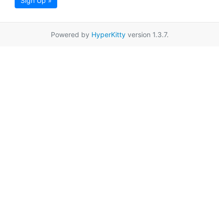
Sign Up »
Powered by
HyperKitty
version 1.3.7.