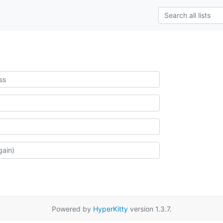
Powered by
HyperKitty
version 1.3.7.