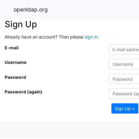
openldap.org
Sign Up
Already have an account? Then please
sign in
.
E-mail
Username
Password
Password (again)
Sign Up »