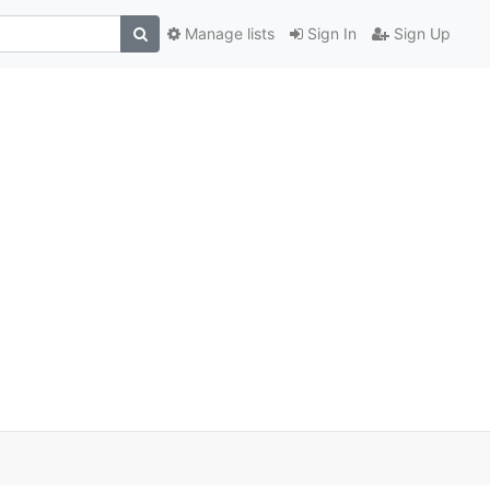
Manage lists
Sign In
Sign Up