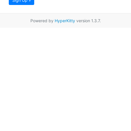
Sign Up »
Powered by
HyperKitty
version 1.3.7.