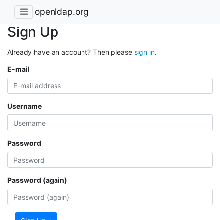
openldap.org
Sign Up
Already have an account? Then please
sign in
.
E-mail
Username
Password
Password (again)