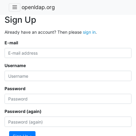
openldap.org
Sign Up
Already have an account? Then please
sign in
.
E-mail
Username
Password
Password (again)