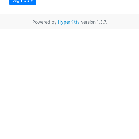
Sign Up »
Powered by
HyperKitty
version 1.3.7.