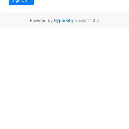
Sign Up »
Powered by
HyperKitty
version 1.3.7.