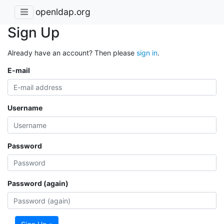
openldap.org
Sign Up
Already have an account? Then please
sign in
.
E-mail
Username
Password
Password (again)