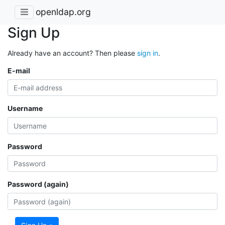
openldap.org
Sign Up
Already have an account? Then please
sign in
.
E-mail
Username
Password
Password (again)