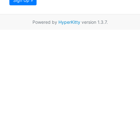
Sign Up »
Powered by
HyperKitty
version 1.3.7.