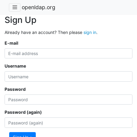
openldap.org
Sign Up
Already have an account? Then please
sign in
.
E-mail
Username
Password
Password (again)