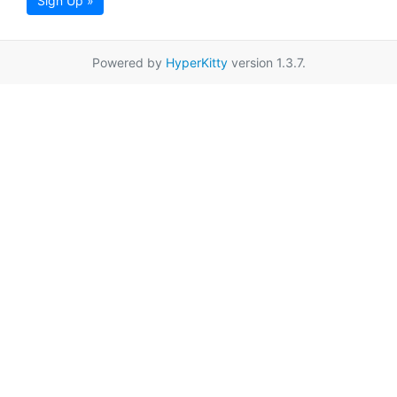
Sign Up »
Powered by
HyperKitty
version 1.3.7.