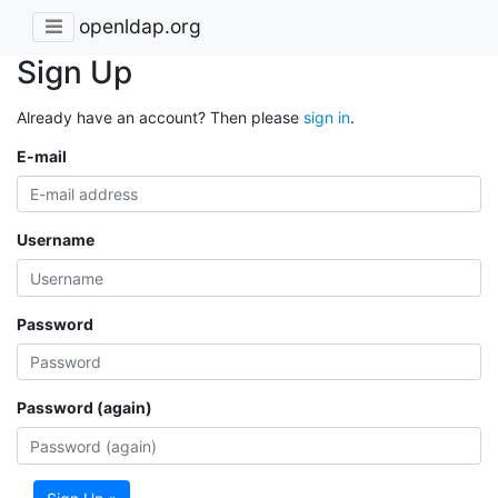
openldap.org
Sign Up
Already have an account? Then please
sign in
.
E-mail
Username
Password
Password (again)