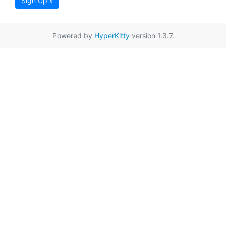
Sign Up »
Powered by
HyperKitty
version 1.3.7.