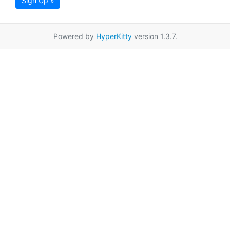
Sign Up »
Powered by
HyperKitty
version 1.3.7.