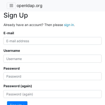
openldap.org
Sign Up
Already have an account? Then please
sign in
.
E-mail
Username
Password
Password (again)